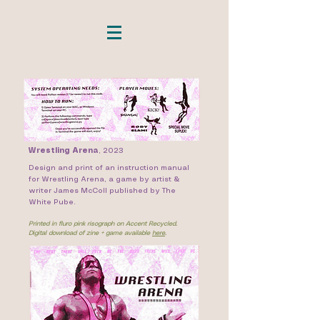
Wrestling Arena
,
2023
Design and print of an instruction manual
for Wrestling Arena, a game by artist &
writer James McColl published by The
White Pube.
Printed in fluro pink risograph on Accent Recycled.
Digital download of zine + game available
here
.