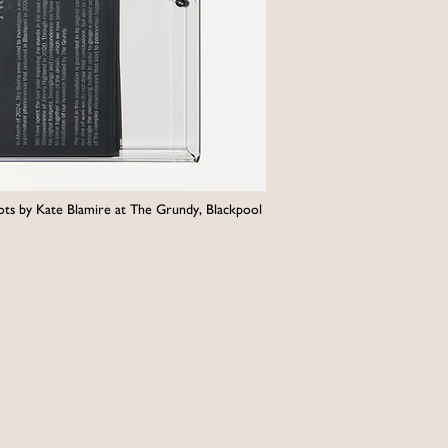
shots by Kate Blamire at The Grundy, Blackpool