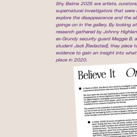
Shy Bairns 2025 are artists, curators
supernatural investigators that were 
explore the disappearance and the a
goings-on in the gallery. By looking at
research gathered by Johnny Highlan
ex-Grundy security guard Maggie B. a
student Jack [Redacted], they piece t
evidence to gain an insight into what 
place in 2020.