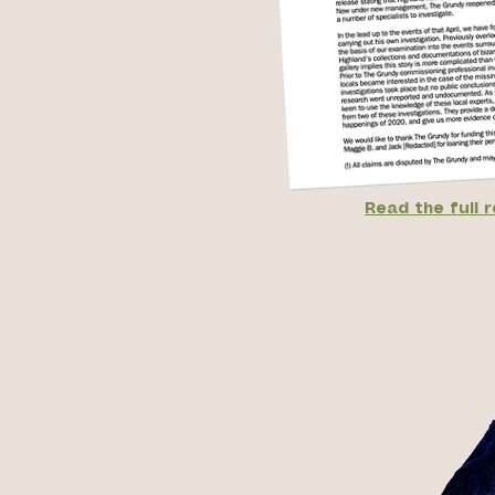
Read the full 