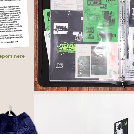
report here