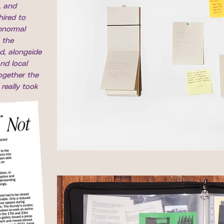
, and
hired to
bnormal
 the
d, alongside
nd local
ogether the
really took