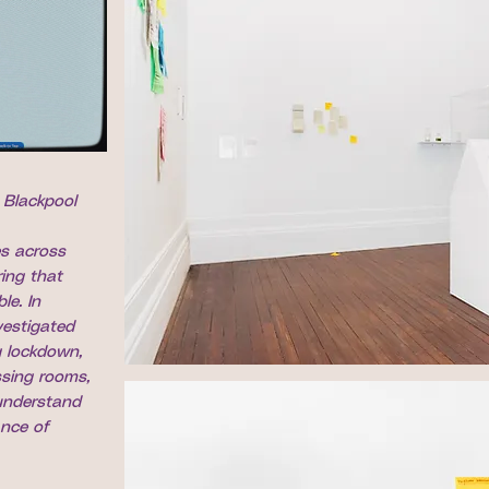
, Blackpool
es across
ing that
le. In
vestigated
 lockdown,
ssing rooms,
 understand
ance of