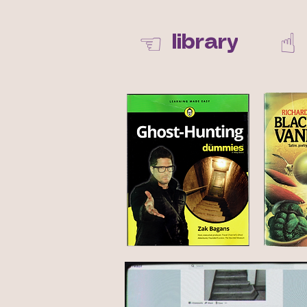
☝︎
☜
library