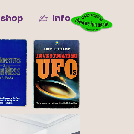
✍︎
shop
info