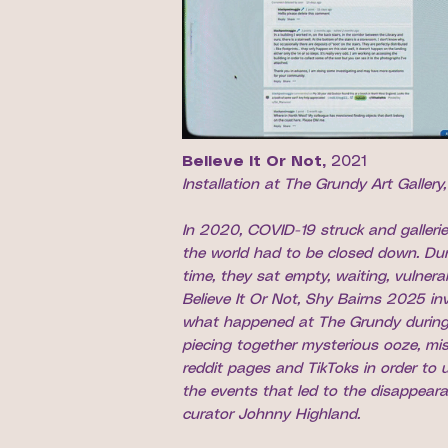
Believe It Or Not,
2021
Installation at The Grundy Art Gallery
In 2020, COVID-19 struck and galleri
the world had to be closed down. Dur
time, they sat empty, waiting, vulnerab
Believe It Or Not, Shy Bairns 2025 in
what happened at The Grundy during
piecing together mysterious ooze, mi
reddit pages and TikToks in order to
the events that led to the disappear
curator Johnny Highland.