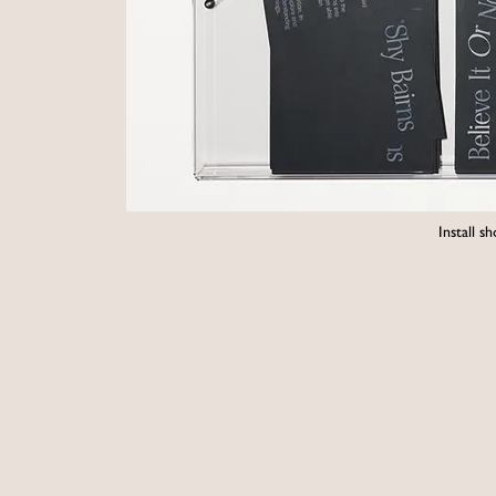
Install 