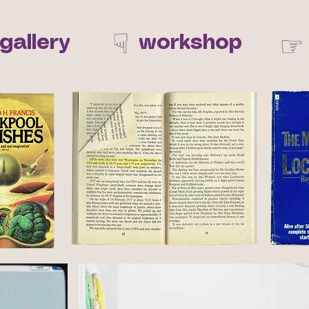
☟
☞
gallery
workshop