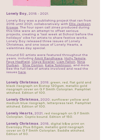
Lonely Boy,
2018 - 2021
.
Lonely Boy was a publishing project that ran from
2018 until 2021, collaboratively with
Ellis Jackson
Kroese
. The four open call zines produced during
this time were an attempt to offset serious
projects, creating a 'last week at School before the
holidays' vibe for artists to share festive works.
Lonely Boy released three issues of Lonely
Christmas, and one issue of Lonely Hearts, a
valentines day special.
Around 50 artists were featured throughout the
years, including
Amrit Randhawa
,
Holly Temple
,
Faye Hadfield
,
Claye Bowler
,
Liam Fallon
,
Nina
Durban
, ,
Shia Conlon
,
Katie Tomlinson
, and more.
See the full lists of artists involved and read the
issues
here
.
Lonely Christmas
, 2019;
green, red, flat gold and
black risograph on Biotop 120gsm, metallic gold
risograph cover on G F Smith Colorplan. Pamphlet
stitched. Edition of 100.
Lonely Christmas,
2020;
sunflower yellow and
medium blue risograph, letterpress text. Pamphlet
stitched. Edition of 100.
Lonely Hearts,
2021,
red risograph on G F Smith
Colorplan. Coptic bound. Edition of 150.
Lonely Christmas
, 2018,
digital b&w print on
Evercopy Plus 80gsm, metallic gold risograph
cover on G F Smith Colorplan. Saddle stitched.
Edition of 50.