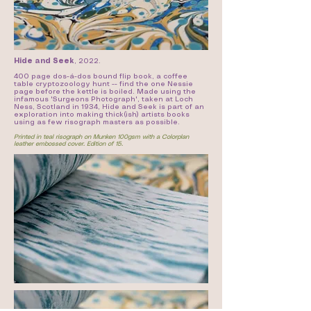
Hide and Seek
,
2022.
400 page dos-á-dos bound flip book, a coffee
table cryptozoology hunt -- find the one Nessie
page before the kettle is boiled. Made using the
infamous 'Surgeons Photograph', taken at Loch
Ness, Scotland in 1934, Hide and Seek is part of an
exploration into making thick(ish) artists books
using as few risograph masters as possible.
Printed in teal risograph on Munken 100gsm with a Colorplan
leather embossed cover. Edition of 15.