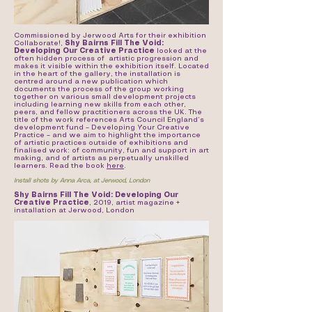
Commissioned by Jerwood Arts for their exhibition
Collaborate!,
Shy Bairns Fill The Void:
Developing Our Creative Practice
looked at the
often hidden process of artistic progression and
makes it visible within the exhibition itself. Located
in the heart of the gallery, the installation is
centred around a new publication which
documents the process of the group working
together on various small development projects
including learning new skills from each other,
peers, and fellow practitioners across the UK. The
title of the work references Arts Council England’s
development fund – Developing Your Creative
Practice – and we aim to highlight the importance
of artistic practices outside of exhibitions and
finalised work: of community, fun and support in art
making, and of artists as perpetually unskilled
learners. Read the book
here
.
Install shots by Anna Arca, at Jerwood, London
Shy Bairns Fill The Void: Developing Our
Creative Practice
, 2019, artist magazine +
installation at Jerwood, London