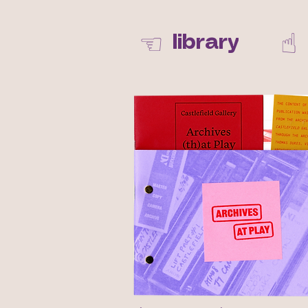
☝︎
☜
library