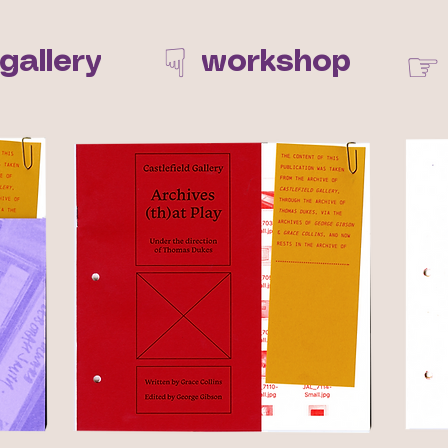
☟
☞
gallery
workshop