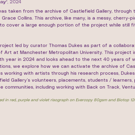
ay'
,
2024
was taken from the archive of Castlefield Gallery, through
race Collins. This archive, like many, is a messy, cherry-p
o cover a large enough portion of the project while still fit
project led by curator Thomas Dukes as part of a collabor
 Art at Manchester Metropolitan University. This project i
th year in 2024 and looks ahead to the next 40 years of w
ations, we explore how we can activate the archive of Cast
s working with artists through his research process, Duke
efield Gallery’s volunteers, placements, students / learners
ve communities, including working with Back on Track, Ventu
ted in red, purple and violet risograph on Evercopy 80gsm and Biotop 1