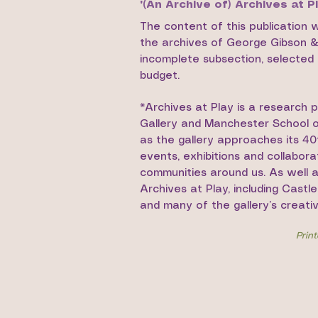
'(An Archive of) Archives at Pl
The content of this publication 
the archives of George Gibson & G
incomplete subsection, selected t
budget.
*Archives at Play is a research 
Gallery and Manchester School of
as the gallery approaches its 40
events, exhibitions and collabor
communities around us. As well a
Archives at Play, including Castl
and many of the gallery’s creati
Prin