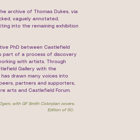
 the archive of Thomas Dukes, via
icked, vaguely annotated,
ting into the remaining exhibition
ative PhD between Castlefield
s part of a process of discovery
orking with artists. Through
lefield Gallery with the
s has drawn many voices into
, peers, partners and supporters,
re arts and Castlefield Forum.
20gsm, with GF Smith Colorplan covers.
Edition of 50.