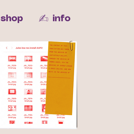
✍︎
shop
info