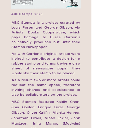
ABC Stampa
,
2023
ABC Stampa is a project curated by
Louis Porter and George Gibson, via
Artists’ Books Cooperative, which
pays homage to Ulises Carrión’s
collectively produced but unfinished
Stampa Newspaper.
As with Carrión’s original, artists were
invited to contribute a design for a
rubber stamp and to mark where on a
sheet of newspaper paper they
would like their stamp to be placed.
As a result, two or more artists could
request the same space, therefore
inviting chance and coexistence to
also be collaborators on the project.
ABC Stampa features Kaitlin Chan,
Shia Conlon, Enrique Doza, George
Gibson, Oliver Griffin, Mishka Henner,
Jonathan Lewis, Micah Lexier, John
MacLean, Irma Marco, (Mocksim)