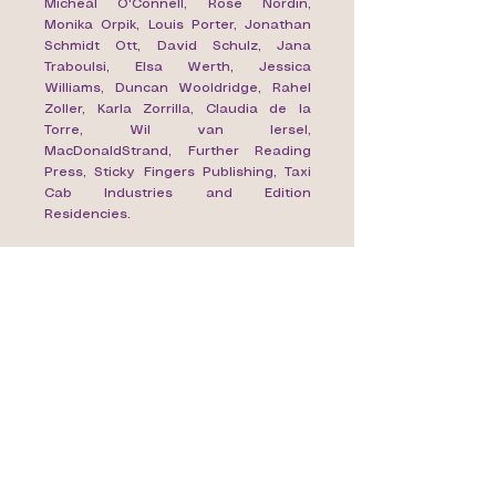
Micheál O'Connell, Rose Nordin,
Monika Orpik, Louis Porter, Jonathan
Schmidt Ott, David Schulz, Jana
Traboulsi, Elsa Werth, Jessica
Williams, Duncan Wooldridge, Rahel
Zoller, Karla Zorrilla, Claudia de la
Torre, Wil van Iersel,
MacDonaldStrand, Further Reading
Press, Sticky Fingers Publishing, Taxi
Cab Industries and Edition
Residencies.