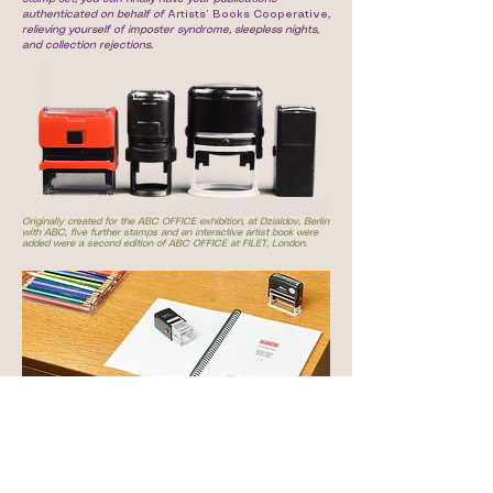
authenticated on behalf of
Artists’ Books Cooperative
,
relieving yourself of imposter syndrome, sleepless nights,
and collection rejections.
Originally created for the ABC OFFICE exhibition, at Dzialdov, Berlin
with ABC, five further stamps and an interactive artist book were
added were a second edition of ABC OFFICE at FILET, London.