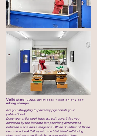
Validated
, 2023, artist book + edition of 7 self
inking stamps
Are you struggling to perfectly pigeonhole your
publications?
Does your artist book have a… soft cover? Are you
confused by the intricate but polarising differences
between a zine and a magazine? When do either of those
become a ‘book’? Now, with the ‘Validated’ self-inking
stamp set, you can finally have your publications